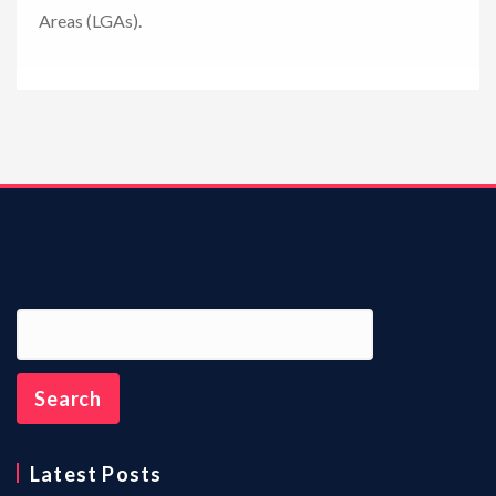
Areas (LGAs).
n
Latest Posts