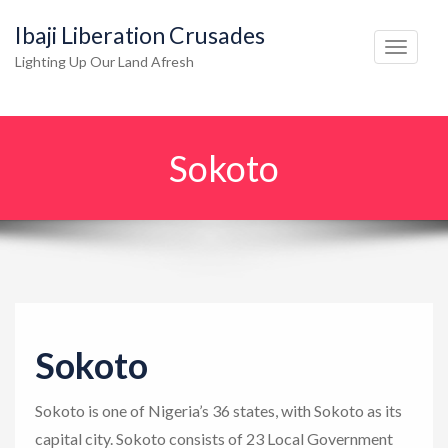
Ibaji Liberation Crusades
T
Lighting Up Our Land Afresh
o
g
g
Sokoto
l
e
n
a
v
i
g
Sokoto
a
t
Sokoto is one of Nigeria’s 36 states, with Sokoto as its
i
capital city. Sokoto consists of 23 Local Government
o